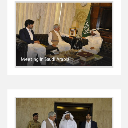
Meeting in Saudi Arabia