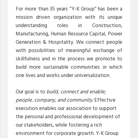
For more than 35 years “Y-K Group” has been a
mission driven organization with its unique
understanding roles in Construction,
Manufacturing, Human Resource Capital, Power
Generation & Hospitality. We connect people
with possibilities of meaningful exchange of
skillfulness and in the process we promote to
build more sustainable communities in which
one lives and works under universalization.
Our goal is to
build, connect and enable;
people, company, and community.
Effective
execution enables our association to support
the personal and professional development of
our stakeholders, while fostering a rich
environment for corporate growth. Y-K Group