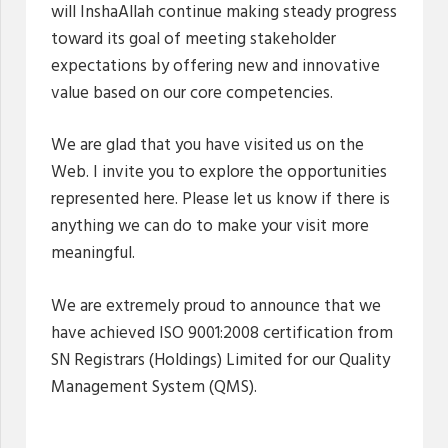
will InshaAllah continue making steady progress
toward its goal of meeting stakeholder
expectations by offering new and innovative
value based on our core competencies.
We are glad that you have visited us on the
Web. I invite you to explore the opportunities
represented here. Please let us know if there is
anything we can do to make your visit more
meaningful.
We are extremely proud to announce that we
have achieved ISO 9001:2008 certification from
SN Registrars (Holdings) Limited for our Quality
Management System (QMS).