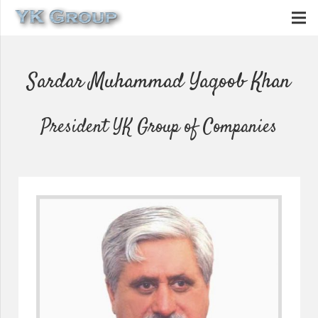
Sardar Muhammad Yaqoob Khan
President YK Group of Companies