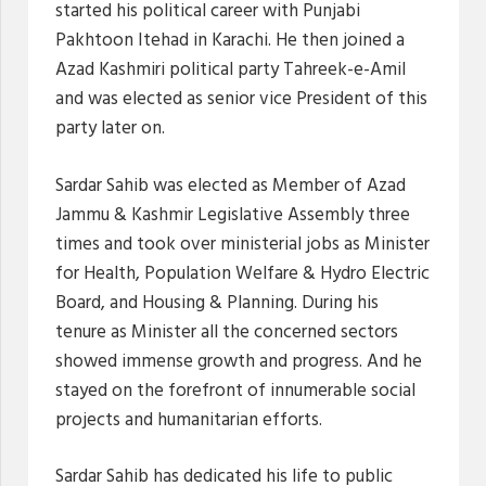
started his political career with Punjabi
Pakhtoon Itehad in Karachi. He then joined a
Azad Kashmiri political party Tahreek-e-Amil
and was elected as senior vice President of this
party later on.
Sardar Sahib was elected as Member of Azad
Jammu & Kashmir Legislative Assembly three
times and took over ministerial jobs as Minister
for Health, Population Welfare & Hydro Electric
Board, and Housing & Planning. During his
tenure as Minister all the concerned sectors
showed immense growth and progress. And he
stayed on the forefront of innumerable social
projects and humanitarian efforts.
Sardar Sahib has dedicated his life to public