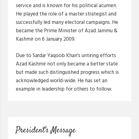
service and is known for his political acumen.
He played the role of a master strategist and
successfully led many electoral campaigns. He
became the Prime Minister of Azad Jammu &
Kashmir on 6 January 2009.
Due to Sardar Yaqoob Khan’s untiring efforts
Azad Kashmir not only became a better state
but made such distinguished progress which is
acknowledged world-wide. He has set an
example in leadership for others to follow.
President's Message