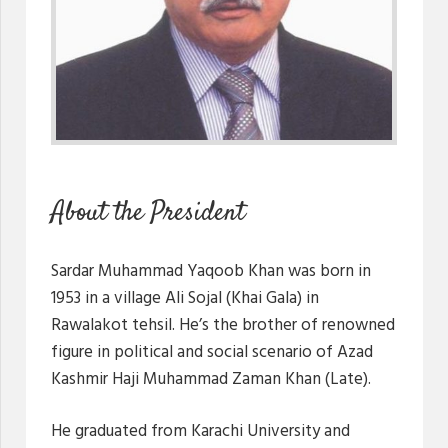
About the President
Sardar Muhammad Yaqoob Khan was born in
1953 in a village Ali Sojal (Khai Gala) in
Rawalakot tehsil. He’s the brother of renowned
figure in political and social scenario of Azad
Kashmir Haji Muhammad Zaman Khan (Late).
He graduated from Karachi University and