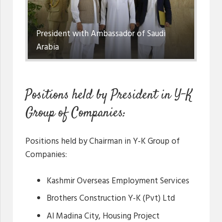
President with Ambassador of Saudi
Arabia
Positions held by President in Y-K
Group of Companies:
Positions held by Chairman in Y-K Group of
Companies:
Kashmir Overseas Employment Services
Brothers Construction Y-K (Pvt) Ltd
Al Madina City, Housing Project