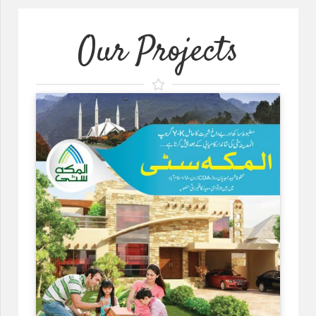
Our Projects