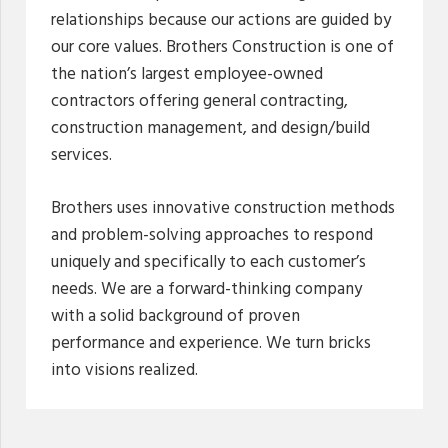
relationships because our actions are guided by
our core values. Brothers Construction is one of
the nation’s largest employee-owned
contractors offering general contracting,
construction management, and design/build
services.
Brothers uses innovative construction methods
and problem-solving approaches to respond
uniquely and specifically to each customer’s
needs. We are a forward-thinking company
with a solid background of proven
performance and experience. We turn bricks
into visions realized.