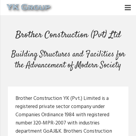
Brother Construction (Pvt) Ltd
Building Structures and Facilities for
the Advancement of Modern Society
Brother Construction YK (Pvt.) Limited is a
registered private sector company under
Companies Ordinance 1984 with registered
number 320-MPR-2007 with industries
department GoAJ&K. Brothers Construction