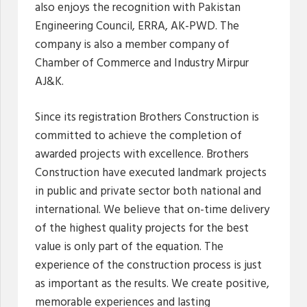
also enjoys the recognition with Pakistan
Engineering Council, ERRA, AK-PWD. The
company is also a member company of
Chamber of Commerce and Industry Mirpur
AJ&K.
Since its registration Brothers Construction is
committed to achieve the completion of
awarded projects with excellence. Brothers
Construction have executed landmark projects
in public and private sector both national and
international. We believe that on-time delivery
of the highest quality projects for the best
value is only part of the equation. The
experience of the construction process is just
as important as the results. We create positive,
memorable experiences and lasting