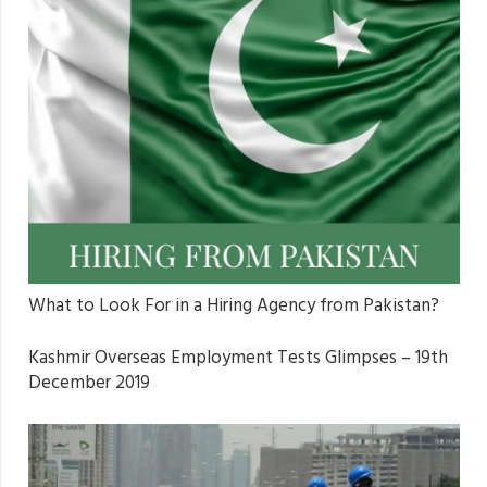
What to Look For in a Hiring Agency from Pakistan?
Kashmir Overseas Employment Tests Glimpses – 19th
December 2019