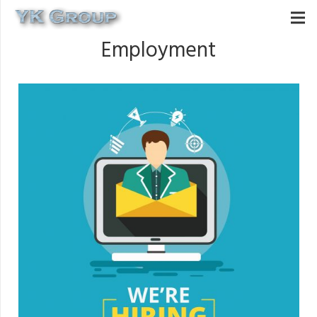
Employment