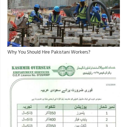
Why You Should Hire Pakistani Workers?