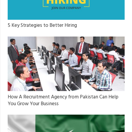
5 Key Strategies to Better Hiring
How A Recruitment Agency from Pakistan Can Help
You Grow Your Business