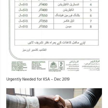
Urgently Needed for KSA – Dec 2019